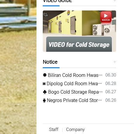
VIDEO GUIDE
Notice
등록일
⚉ Biliran Cold Room Hwasung ⚉ www.hwasungref.com⚉
06.30
등록일
◙ Dipolog Cold Room Hwasung ◙ www.hwasungref.com◙
06.28
등록일
♣ Bogo Cold Storage Repair Hwasung ♣ TEL(032) 505-2322♣
06.27
등록일
⧳ Negros Private Cold Storage Hwasung ⧳ Mobile 0917 638 8223⧳
06.26
Staff
Company