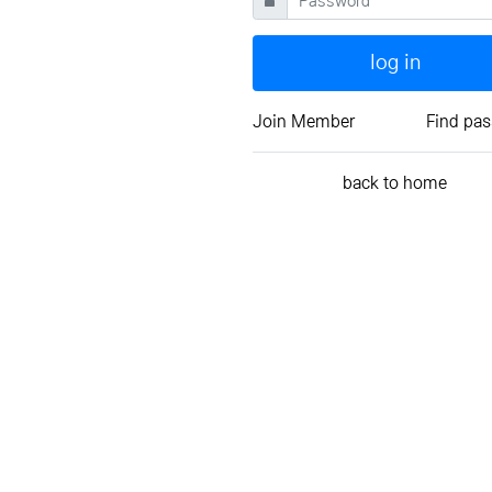
log in
Join Member
Find pa
back to home