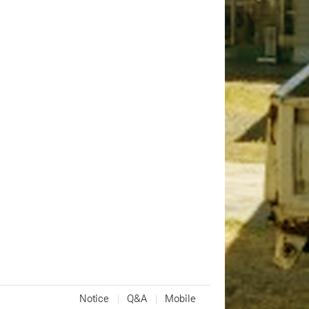
Notice
Q&A
Mobile