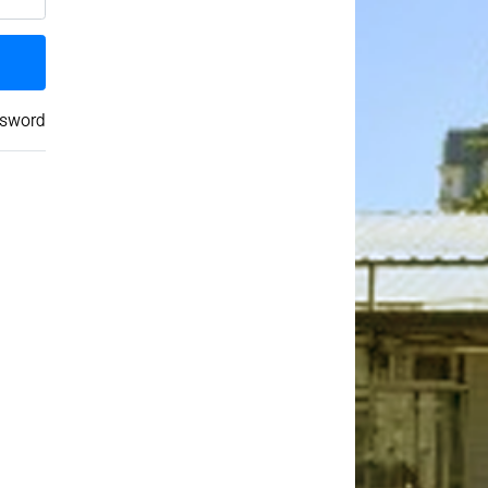
ssword