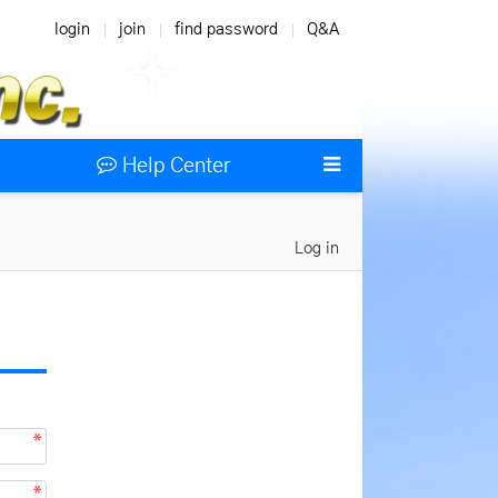
login
join
find password
Q&A
Help Center
Log in