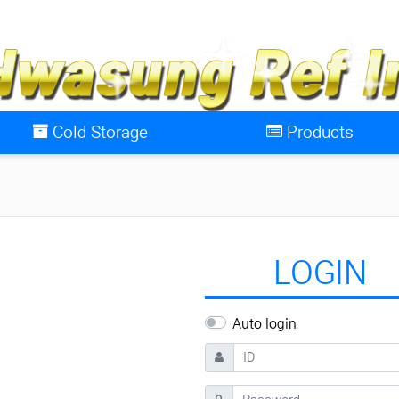
Cold Storage
Products
LOGIN
Auto login
ID
Password