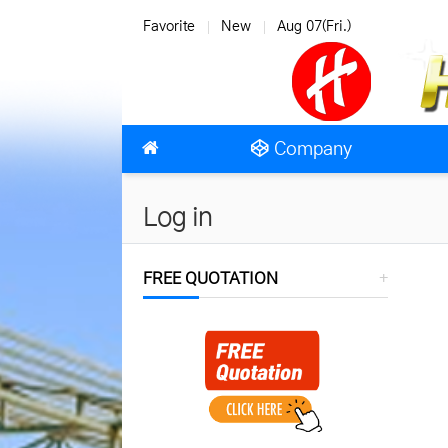
상단 네비
Favorite
New
Aug 07(Fri.)
메인 메뉴
Company
Log in
FREE QUOTATION