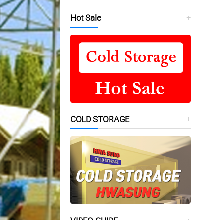
Hot Sale
COLD STORAGE