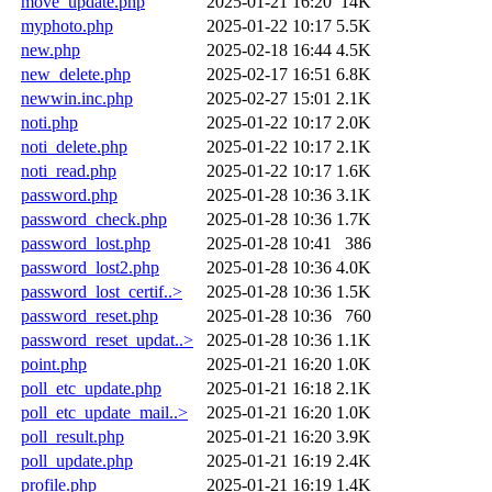
move_update.php
2025-01-21 16:20
14K
myphoto.php
2025-01-22 10:17
5.5K
new.php
2025-02-18 16:44
4.5K
new_delete.php
2025-02-17 16:51
6.8K
newwin.inc.php
2025-02-27 15:01
2.1K
noti.php
2025-01-22 10:17
2.0K
noti_delete.php
2025-01-22 10:17
2.1K
noti_read.php
2025-01-22 10:17
1.6K
password.php
2025-01-28 10:36
3.1K
password_check.php
2025-01-28 10:36
1.7K
password_lost.php
2025-01-28 10:41
386
password_lost2.php
2025-01-28 10:36
4.0K
password_lost_certif..>
2025-01-28 10:36
1.5K
password_reset.php
2025-01-28 10:36
760
password_reset_updat..>
2025-01-28 10:36
1.1K
point.php
2025-01-21 16:20
1.0K
poll_etc_update.php
2025-01-21 16:18
2.1K
poll_etc_update_mail..>
2025-01-21 16:20
1.0K
poll_result.php
2025-01-21 16:20
3.9K
poll_update.php
2025-01-21 16:19
2.4K
profile.php
2025-01-21 16:19
1.4K