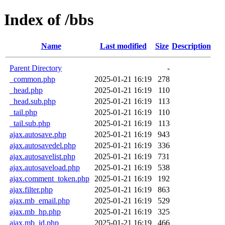
Index of /bbs
Name
Last modified
Size
Description
Parent Directory
-
_common.php
2025-01-21 16:19
278
_head.php
2025-01-21 16:19
110
_head.sub.php
2025-01-21 16:19
113
_tail.php
2025-01-21 16:19
110
_tail.sub.php
2025-01-21 16:19
113
ajax.autosave.php
2025-01-21 16:19
943
ajax.autosavedel.php
2025-01-21 16:19
336
ajax.autosavelist.php
2025-01-21 16:19
731
ajax.autosaveload.php
2025-01-21 16:19
538
ajax.comment_token.php
2025-01-21 16:19
192
ajax.filter.php
2025-01-21 16:19
863
ajax.mb_email.php
2025-01-21 16:19
529
ajax.mb_hp.php
2025-01-21 16:19
325
ajax.mb_id.php
2025-01-21 16:19
466