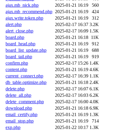
ajax.mb_nick.php
2025-01-21 16:19
560
ajax.mb_recommend.php
2025-01-21 16:19
424
ajax.write.token.php
2025-01-21 16:19
312
alert.php
2025-02-17 16:37
3.2K
alert_close.php
2025-02-17 16:09
1.5K
board.php
2025-01-21 16:18
11K
board_head.php
2025-01-21 16:19
912
board_list_update.php
2025-01-21 16:19
688
board_tail.php
2025-01-21 16:19
919
confirm.php
2025-02-17 15:26
1.4K
content.php
2025-01-21 16:19
4.6K
current_connect.php
2025-02-17 16:39
1.1K
db_table.optimize.php
2025-01-21 16:18
2.4K
delete.php
2025-02-17 16:07
6.1K
delete_all.php
2025-02-17 16:03
6.2K
delete_comment.php
2025-02-17 16:00
4.0K
download.php
2025-01-21 16:18
6.9K
email_certify.php
2025-01-21 16:19
1.3K
email_stop.php
2025-01-21 16:19
714
exp.php
2025-01-22 10:17
1.3K