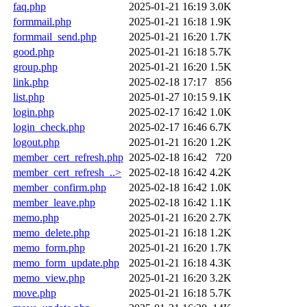
faq.php
2025-01-21 16:19
3.0K
formmail.php
2025-01-21 16:18
1.9K
formmail_send.php
2025-01-21 16:20
1.7K
good.php
2025-01-21 16:18
5.7K
group.php
2025-01-21 16:20
1.5K
link.php
2025-02-18 17:17
856
list.php
2025-01-27 10:15
9.1K
login.php
2025-02-17 16:42
1.0K
login_check.php
2025-02-17 16:46
6.7K
logout.php
2025-01-21 16:20
1.2K
member_cert_refresh.php
2025-02-18 16:42
720
member_cert_refresh_..>
2025-02-18 16:42
4.2K
member_confirm.php
2025-02-18 16:42
1.0K
member_leave.php
2025-02-18 16:42
1.1K
memo.php
2025-01-21 16:20
2.7K
memo_delete.php
2025-01-21 16:18
1.2K
memo_form.php
2025-01-21 16:20
1.7K
memo_form_update.php
2025-01-21 16:18
4.3K
memo_view.php
2025-01-21 16:20
3.2K
move.php
2025-01-21 16:18
5.7K