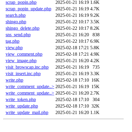
scrap_popin.php
2025-01-21 16:19
1.6K
scrap_popin_update.php
2025-01-21 16:19
4.7K
search.php
2025-01-21 16:19
9.2K
shingo.php
2025-01-22 10:17
3.5K
shingo_delete.php
2025-01-22 10:17
8.2K
sns_send.php
2025-01-21 16:20
838
tag.php
2025-01-22 10:17
6.9K
view.php
2025-02-18 17:21
5.8K
view_comment.php
2025-02-18 17:21
4.9K
view_image.php
2025-01-21 16:20
4.2K
visit_browscap.inc.php
2025-01-21 16:19
735
visit_insert.inc.php
2025-01-21 16:19
3.3K
write.php
2025-02-18 17:10
16K
write_comment_update..>
2025-01-21 16:19
15K
write_comment_update..>
2025-01-21 16:20
2.7K
write_token.php
2025-02-18 17:10
304
write_update.php
2025-02-18 17:10
32K
write_update_mail.php
2025-01-21 16:20
1.1K