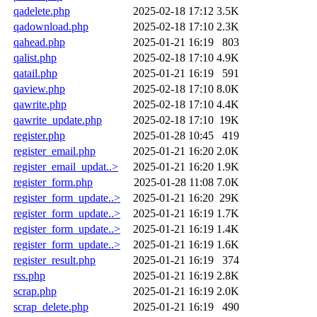
qadelete.php
2025-02-18 17:12
3.5K
qadownload.php
2025-02-18 17:10
2.3K
qahead.php
2025-01-21 16:19
803
qalist.php
2025-02-18 17:10
4.9K
qatail.php
2025-01-21 16:19
591
qaview.php
2025-02-18 17:10
8.0K
qawrite.php
2025-02-18 17:10
4.4K
qawrite_update.php
2025-02-18 17:10
19K
register.php
2025-01-28 10:45
419
register_email.php
2025-01-21 16:20
2.0K
register_email_updat..>
2025-01-21 16:20
1.9K
register_form.php
2025-01-28 11:08
7.0K
register_form_update..>
2025-01-21 16:20
29K
register_form_update..>
2025-01-21 16:19
1.7K
register_form_update..>
2025-01-21 16:19
1.4K
register_form_update..>
2025-01-21 16:19
1.6K
register_result.php
2025-01-21 16:19
374
rss.php
2025-01-21 16:19
2.8K
scrap.php
2025-01-21 16:19
2.0K
scrap_delete.php
2025-01-21 16:19
490