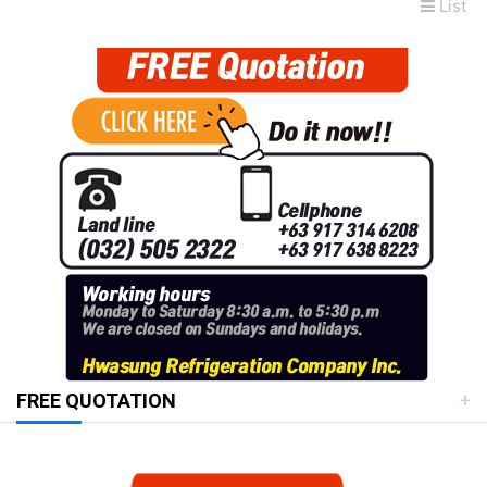
List
FREE QUOTATION