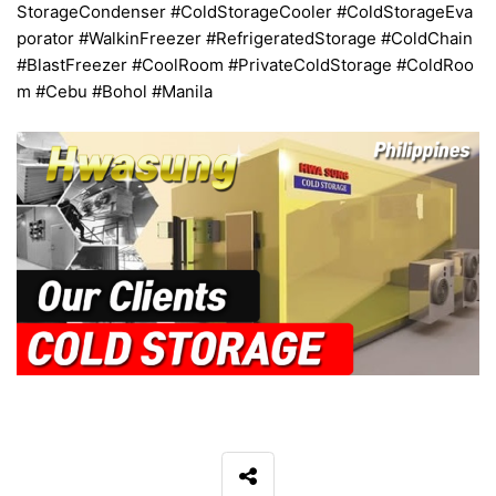
StorageCondenser #ColdStorageCooler #ColdStorageEva
porator #WalkinFreezer #RefrigeratedStorage #ColdChain
#BlastFreezer #CoolRoom #PrivateColdStorage #ColdRoo
m #Cebu #Bohol #Manila