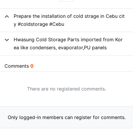
SNS share
Related data
Prepare the installation of cold strage in Cebu cit
y #coldstorage #Cebu
Hwasung Cold Storage Parts imported from Kor
ea like condensers, evaporator,PU panels
Comments
0
There are no registered comments.
Only logged-in members can register for comments.