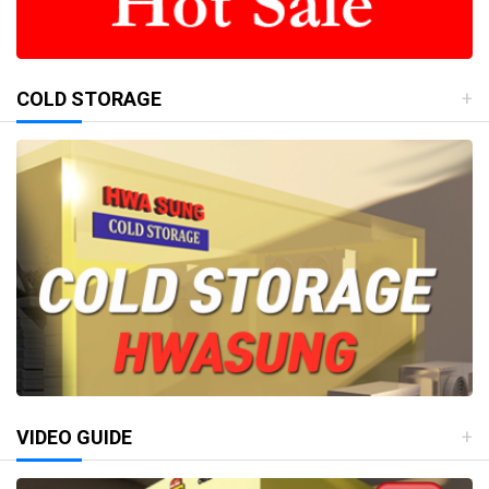
COLD STORAGE
VIDEO GUIDE