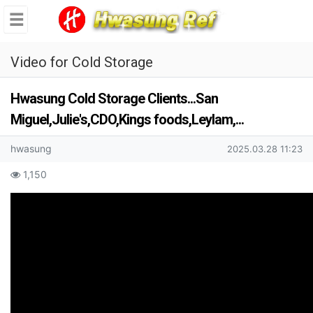
se
메뉴
Video for Cold Storage
Hwasung Cold Storage Clients...San
Miguel,Julie's,CDO,Kings foods,Leylam,...
Author Information
writing out
Date of creation
hwasung
2025.03.28 11:23
Content Information
search
1,150
text