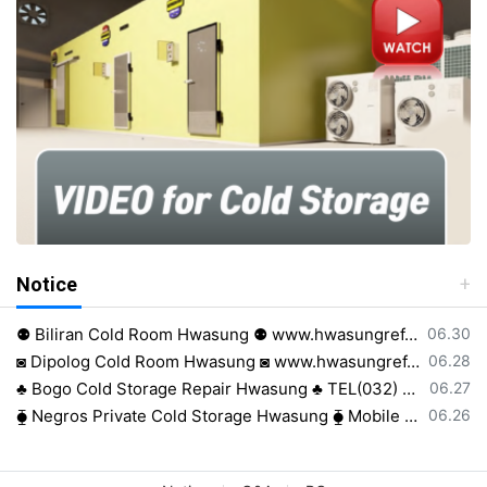
Notice
등록일
⚉ Biliran Cold Room Hwasung ⚉ www.hwasungref.com⚉
06.30
등록일
◙ Dipolog Cold Room Hwasung ◙ www.hwasungref.com◙
06.28
등록일
♣ Bogo Cold Storage Repair Hwasung ♣ TEL(032) 505-2322♣
06.27
등록일
⧳ Negros Private Cold Storage Hwasung ⧳ Mobile 0917 638 8223⧳
06.26