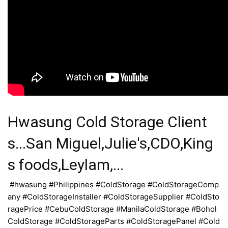
Hwasung Cold Storage Client
s...San Miguel,Julie's,CDO,King
s foods,Leylam,...
#hwasung #Philippines #ColdStorage #ColdStorageComp
any #ColdStorageInstaller #ColdStorageSupplier #ColdSto
ragePrice #CebuColdStorage #ManilaColdStorage #Bohol
ColdStorage #ColdStorageParts #ColdStoragePanel #Cold