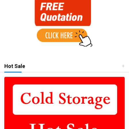
Hot Sale