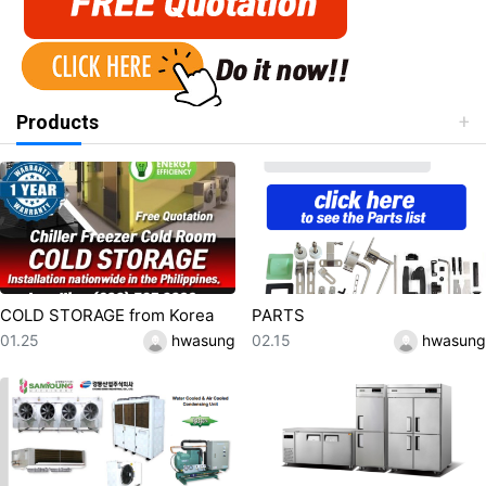
Products
COLD STORAGE from Korea
PARTS
등록일
등록자
등록일
등록자
01.25
hwasung
02.15
hwasung