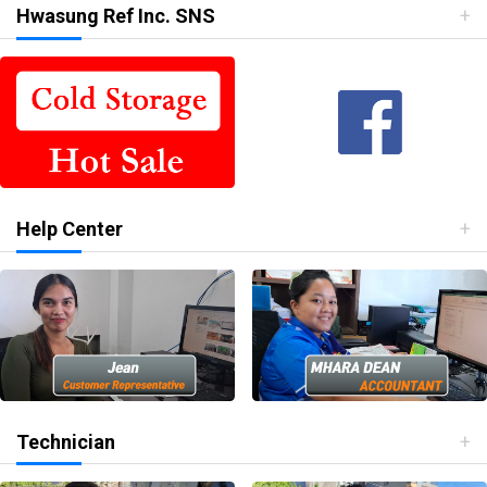
Hwasung Ref Inc. SNS
Help Center
Technician