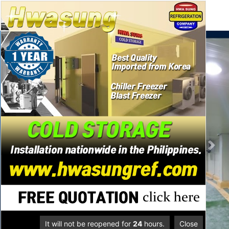
se
메뉴
Previous
Next
It will not be reopened for
24
hours.
Close