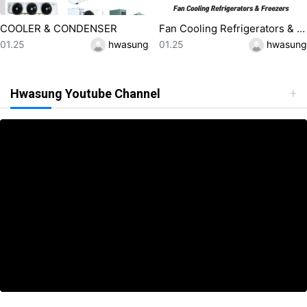
COOLER & CONDENSER
Fan Cooling Refrigerators & Freezers
등록일
등록자
등록일
등록자
01.25
hwasung
01.25
hwasung
Hwasung Youtube Channel